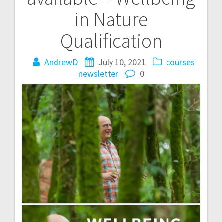
navigation
in Nature
Qualification
AndrewD
July 10, 2021
courses
newsletter
0