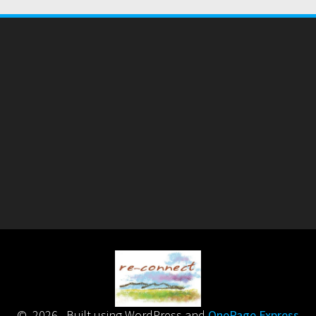
© 2026 . Built using WordPress and
OnePage Express