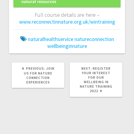
Full course details are here –
www.reconnectinnature.org.uk/wintraining
naturalhealthservice
natureconnection
wellbeinginnature
PREVIOUS
NEXT
PREVIOUS:
JOIN
NEXT:
REGISTER
POST:
POST:
YOUR INTEREST
US FOR NATURE
FOR OUR
CONNECTION
WELLBEING IN
EXPERIENCES
NATURE TRAINING
2022