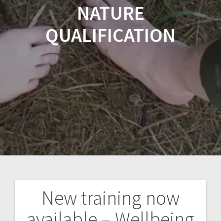
NATURE
QUALIFICATION
New training now
Post
available – Wellbeing