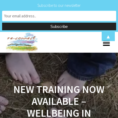
Subscribe to our newsletter
Skip
▲
to
content
NEW TRAINING NOW
AVAILABLE –
WELLBEING IN