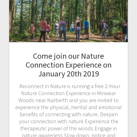
Come join our Nature
Connection Experience on
January 20th 2019
Reconnect in Nature is running a free 2-hour
Nature Connection Experience in Minwear
Woods near Narberth and you are invited to
experience the physical, mental and emotional
benefits of connecting with nature. Deepen
your connection with nature Experience the
therapeutic power of the woods Engage in
nature awareness Slow down, notice and