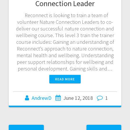
Connection Leader
Reconnect is looking to train a team of
volunteer Nature Connection Leaders to co-
deliver our successful nature connection and
wellbeing course. This level 3 train the trainer
course includes: Gaining an understanding of
Reconnect’s approach to nature connection,
mental health and wellbeing. Understanding
peer support relationships for wellbeing and
personal development. Gaining skills and…
READ MORE
AndrewD
June 12, 2018
1
Posts