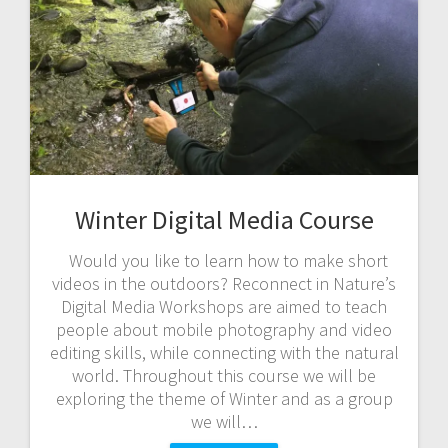
Winter Digital Media Course
Would you like to learn how to make short
videos in the outdoors? Reconnect in Nature’s
Digital Media Workshops are aimed to teach
people about mobile photography and video
editing skills, while connecting with the natural
world. Throughout this course we will be
exploring the theme of Winter and as a group
we will…