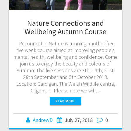
Nature Connections and
Wellbeing Autumn Course
Reconnect in Nature is running another free
five week course aimed at improving people’s
mental health, wellbeing and confidence. Come
join us to enjoy the beauty and colours of
Autumn. The five sessions are 7th, 14th, 21st,
28th September and 5th October 2018.
Location: Cardigan, The Welsh Wildlife centre,
Cilgerran. Please note we will…
READ MORE
AndrewD
July 27, 2018
0