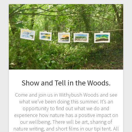
Show and Tell in the Woods.
Come and join us in Withybush Woods and see
what we’ve been doing this summer. It’s an
opportunity to find out what we do and
experience how nature has a positive impact on
our wellbeing. There will be art, sharing of
nature writing, and short films in our tipi tent. All