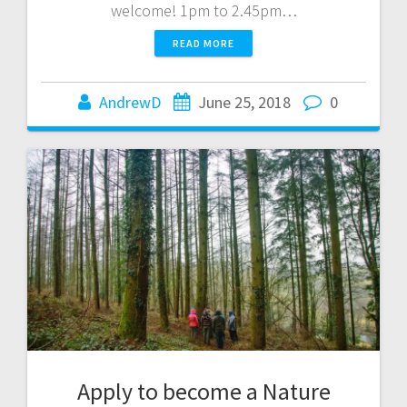
welcome! 1pm to 2.45pm…
READ MORE
AndrewD
June 25, 2018
0
Apply to become a Nature