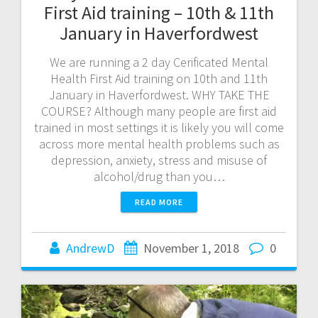
First Aid training – 10th & 11th
January in Haverfordwest
We are running a 2 day Cerificated Mental
Health First Aid training on 10th and 11th
January in Haverfordwest. WHY TAKE THE
COURSE? Although many people are first aid
trained in most settings it is likely you will come
across more mental health problems such as
depression, anxiety, stress and misuse of
alcohol/drug than you…
READ MORE
AndrewD
November 1, 2018
0