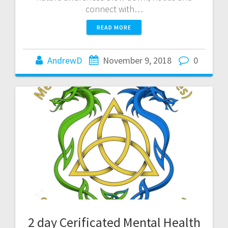
connect with…
READ MORE
AndrewD
November 9, 2018
0
2 day Cerificated Mental Health