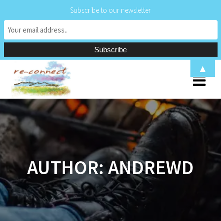
Subscribe to our newsletter
Skip
▲
to
content
AUTHOR:
ANDREWD