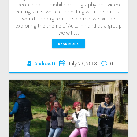
people about mobile photography and video
editing skills, while connecting with the natural
world. Throughout this course we will be
exploring the theme of Autumn and as a group
we will…
READ MORE
AndrewD
July 27, 2018
0