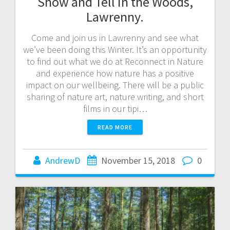
Show and Tell in the Woods,
Lawrenny.
Come and join us in Lawrenny and see what
we’ve been doing this Winter. It’s an opportunity
to find out what we do at Reconnect in Nature
and experience how nature has a positive
impact on our wellbeing. There will be a public
sharing of nature art, nature writing, and short
films in our tipi…
READ MORE
AndrewD
November 15, 2018
0