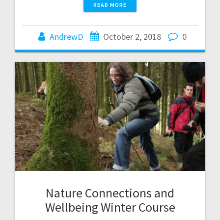
READ MORE
AndrewD
October 2, 2018
0
Nature Connections and
Wellbeing Winter Course