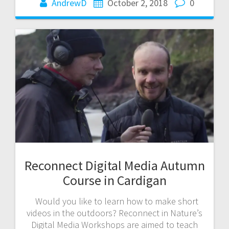
AndrewD
October 2, 2018
0
Reconnect Digital Media Autumn
Course in Cardigan
Would you like to learn how to make short
videos in the outdoors? Reconnect in Nature’s
Digital Media Workshops are aimed to teach