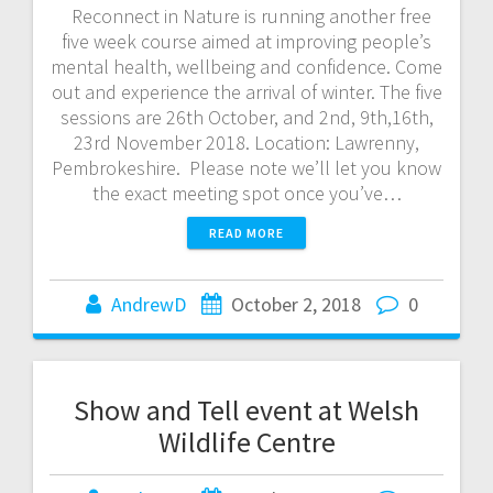
Reconnect in Nature is running another free
five week course aimed at improving people’s
mental health, wellbeing and confidence. Come
out and experience the arrival of winter. The five
sessions are 26th October, and 2nd, 9th,16th,
23rd November 2018. Location: Lawrenny,
Pembrokeshire. Please note we’ll let you know
the exact meeting spot once you’ve…
READ MORE
AndrewD
October 2, 2018
0
Show and Tell event at Welsh
Wildlife Centre