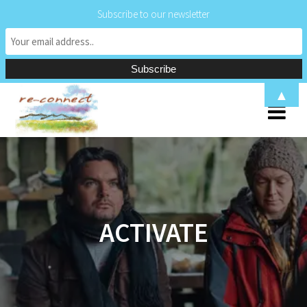
Subscribe to our newsletter
Skip
▲
to
content
ACTIVATE