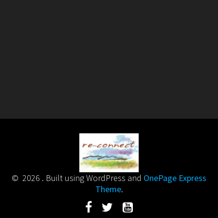
© 2026 . Built using WordPress and
OnePage Express
Theme
.